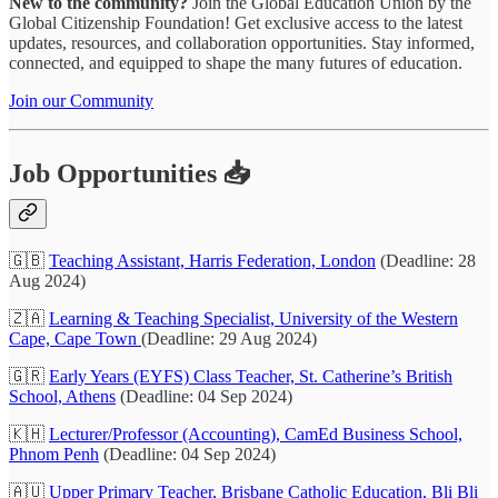
New to the community?
Join the Global Education Union by the
Global Citizenship Foundation! Get exclusive access to the latest
updates, resources, and collaboration opportunities. Stay informed,
connected, and equipped to shape the many futures of education.
Join our Community
Job Opportunities 📥
🇬🇧
Teaching Assistant, Harris Federation, London
(Deadline: 28
Aug 2024)
🇿🇦
Learning & Teaching Specialist, University of the Western
Cape, Cape Town
(Deadline: 29 Aug 2024)
🇬🇷
Early Years (EYFS) Class Teacher, St. Catherine’s British
School, Athens
(Deadline: 04 Sep 2024)
🇰🇭
Lecturer/Professor (Accounting), CamEd Business School,
Phnom Penh
(Deadline: 04 Sep 2024)
🇦🇺
Upper Primary Teacher, Brisbane Catholic Education, Bli Bli