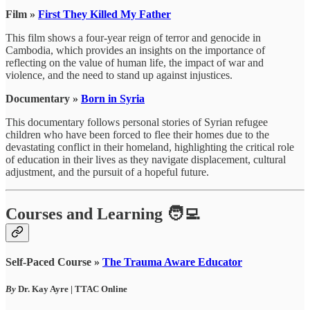
Film »
First They Killed My Father
This film shows a four-year reign of terror and genocide in
Cambodia, which provides an insights on the importance of
reflecting on the value of human life, the impact of war and
violence, and the need to stand up against injustices.
Documentary »
Born in Syria
This documentary follows personal stories of Syrian refugee
children who have been forced to flee their homes due to the
devastating conflict in their homeland, highlighting the critical role
of education in their lives as they navigate displacement, cultural
adjustment, and the pursuit of a hopeful future.
Courses and Learning 🧑‍💻
Self-Paced Course »
The Trauma Aware Educator
By
Dr. Kay Ayre | TTAC Online