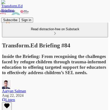
Subscribe
Sign in
Read distraction-free on Substack
Transform.Ed Briefing #84
Inside the Briefing: From recognising the challenges
faced by refugee children through trauma-informed
education to offering targeted support for educators
to effectively address children’s SEL needs.
Aaryan Salman
Aug 22, 2024
Listen