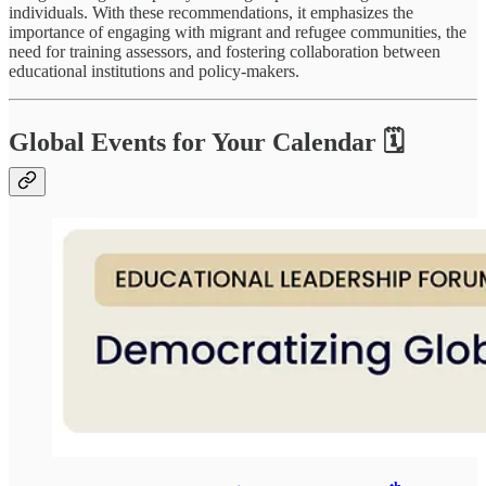
individuals. With these recommendations, it emphasizes the
importance of engaging with migrant and refugee communities, the
need for training assessors, and fostering collaboration between
educational institutions and policy-makers.
Global Events for Your Calendar 🗓