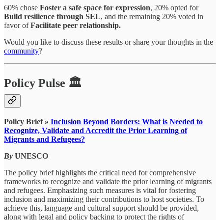
60% chose
Foster a safe space for expression
, 20% opted for
Build resilience through SEL
, and the remaining 20% voted in
favor of
Facilitate peer relationship.
Would you like to discuss these results or share your thoughts in the
community
?
Policy Pulse 🏛
Policy Brief »
Inclusion Beyond Borders: What is Needed to
Recognize, Validate and Accredit the Prior Learning of
Migrants and Refugees?
By
UNESCO
The policy brief highlights the critical need for comprehensive
frameworks to recognize and validate the prior learning of migrants
and refugees. Emphasizing such measures is vital for fostering
inclusion and maximizing their contributions to host societies. To
achieve this, language and cultural support should be provided,
along with legal and policy backing to protect the rights of