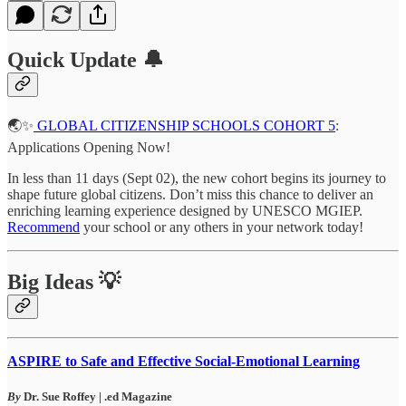
Quick Update 🔔
🌏✨
GLOBAL CITIZENSHIP SCHOOLS COHORT 5
:
Applications Opening Now!
In less than 11 days (Sept 02), the new cohort begins its journey to
shape future global citizens. Don’t miss this chance to deliver an
enriching learning experience designed by UNESCO MGIEP.
Recommend
your school or any others in your network today!
Big Ideas 💡
ASPIRE to Safe and Effective Social-Emotional Learning
By
Dr. Sue Roffey | .ed Magazine