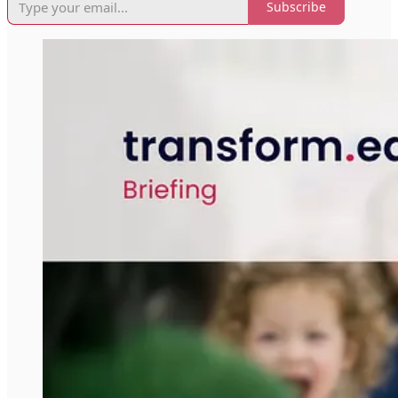
Subscribe