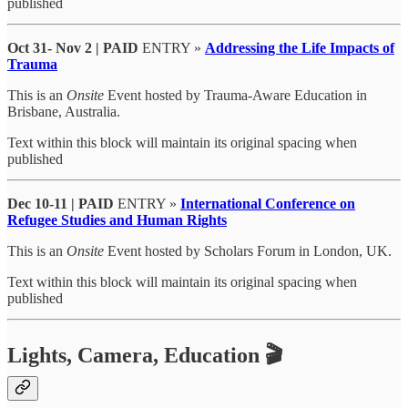
published
Oct 31- Nov 2 | PAID
ENTRY »
Addressing the Life Impacts of
Trauma
This is an
Onsite
Event hosted by Trauma-Aware Education in
Brisbane, Australia.
Text within this block will maintain its original spacing when
published
Dec 10-11
| PAID
ENTRY »
International Conference on
Refugee Studies and Human Rights
This is an
Onsite
Event hosted by Scholars Forum in London, UK.
Text within this block will maintain its original spacing when
published
Lights, Camera, Education 🎬