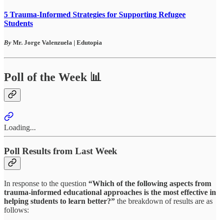
5 Trauma-Informed Strategies for Supporting Refugee
Students
By
Mr. Jorge Valenzuela | Edutopia
Poll of the Week 📊
Loading...
Poll Results from Last Week
In response to the question
“Which of the following aspects from
trauma-informed educational approaches is the most effective in
helping students to learn better?”
the breakdown of results are as
follows: