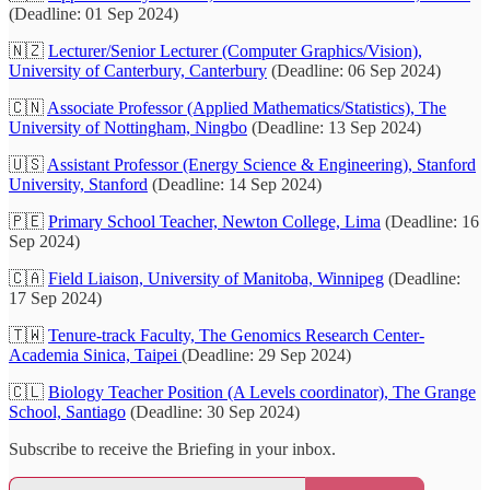
(Deadline: 01 Sep 2024)
🇳🇿
Lecturer/Senior Lecturer (Computer Graphics/Vision),
University of Canterbury, Canterbury
(Deadline: 06 Sep 2024)
🇨🇳
Associate Professor (Applied Mathematics/Statistics), The
University of Nottingham, Ningbo
(Deadline: 13 Sep 2024)
🇺🇸
Assistant Professor (Energy Science & Engineering), Stanford
University, Stanford
(Deadline: 14 Sep 2024)
🇵🇪
Primary School Teacher, Newton College, Lima
(Deadline: 16
Sep 2024)
🇨🇦
Field Liaison, University of Manitoba, Winnipeg
(Deadline:
17 Sep 2024)
🇹🇼
Tenure-track Faculty, The Genomics Research Center-
Academia Sinica, Taipei
(Deadline: 29 Sep 2024)
🇨🇱
Biology Teacher Position (A Levels coordinator), The Grange
School, Santiago
(Deadline: 30 Sep 2024)
Subscribe to receive the Briefing in your inbox.