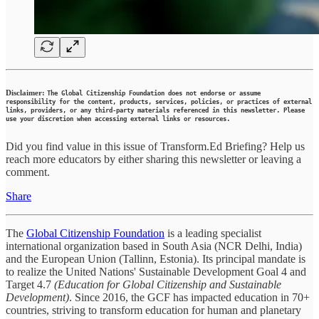
Disclaimer:
The Global Citizenship Foundation does not endorse or assume
responsibility for the content, products, services, policies, or practices of external
links, providers, or any third-party materials referenced in this newsletter. Please
use your discretion when accessing external links or resources.
Did you find value in this issue of Transform.Ed Briefing? Help us
reach more educators by either sharing this newsletter or leaving a
comment.
Share
The
Global Citizenship Foundation
is a leading specialist
international organization based in South Asia (NCR Delhi, India)
and the European Union (Tallinn, Estonia). Its principal mandate is
to realize the United Nations' Sustainable Development Goal 4 and
Target 4.7
(Education for Global Citizenship and Sustainable
Development)
. Since 2016, the GCF has impacted education in 70+
countries, striving to transform education for human and planetary