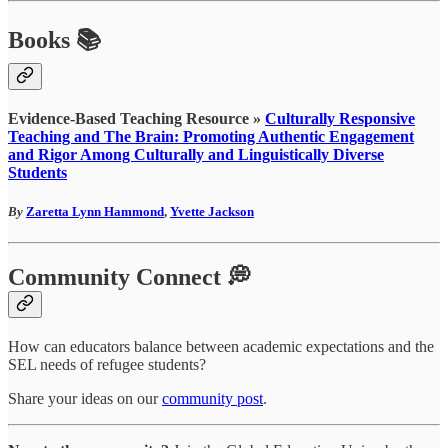
Books 📚
Evidence-Based Teaching Resource »
Culturally Responsive
Teaching and The Brain: Promoting Authentic Engagement
and Rigor Among Culturally and Linguistically Diverse
Students
By
Zaretta Lynn Hammond
,
Yvette Jackson
Community Connect 💭
How can educators balance between academic expectations and the
SEL needs of refugee students?
Share your ideas on our
community post
.