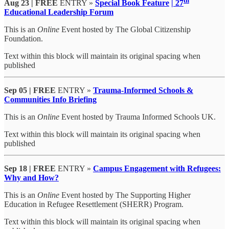
th
Aug 23 | FREE
ENTRY »
Special Book Feature
| 27
Educational Leadership Forum
This is an
Online
Event hosted by The Global Citizenship
Foundation.
Text within this block will maintain its original spacing when
published
Sep 05 | FREE
ENTRY »
Trauma-Informed Schools &
Communities Info Briefing
This is an
Online
Event hosted by Trauma Informed Schools UK.
Text within this block will maintain its original spacing when
published
Sep 18 | FREE
ENTRY »
Campus Engagement with Refugees:
Why and How?
This is an
Online
Event hosted by The Supporting Higher
Education in Refugee Resettlement (SHERR) Program.
Text within this block will maintain its original spacing when