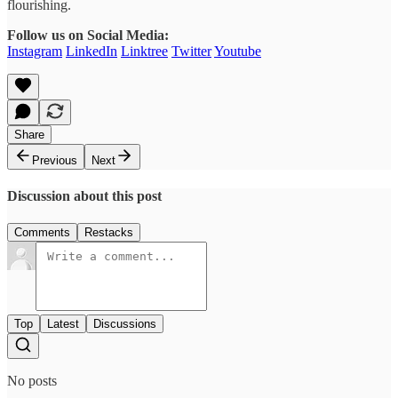
flourishing.
Follow us on Social Media:
Instagram
LinkedIn
Linktree
Twitter
Youtube
Share
Previous
Next
Discussion about this post
Comments
Restacks
Top
Latest
Discussions
No posts