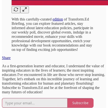
With this carefully-curated
edition
of Transform.Ed
Briefing, you can explore featured articles, stay
informed about latest education policies, participate in
our weekly poll, discover global events, indulge in a
recommended movie, enhance your skills with
professional development opportunities, enrich your
knowledge with our book recommendations and stay
on top of finding exciting job opportunities!
Share
As a first-generation learner and educator, I understand the value of
inspiring educators in the lives of learners; the most inspiring
educators I've encountered in life are those who never stop learning.
Together, let's embark on this incredible journey of learning and
transforming education for human and planetary flourishing!
Subscribe to Transform.Ed and be at the forefront of shaping the
many futures of education!
Subscribe