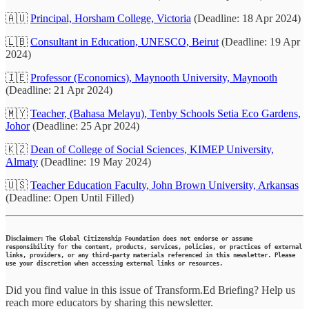
🇦🇺
Principal, Horsham College, Victoria
(Deadline: 18 Apr 2024)
🇱🇧
Consultant in Education, UNESCO, Beirut
(Deadline: 19 Apr
2024)
🇮🇪
Professor (Economics), Maynooth University, Maynooth
(Deadline: 21 Apr 2024)
🇲🇾
Teacher, (Bahasa Melayu), Tenby Schools Setia Eco Gardens,
Johor
(Deadline: 25 Apr 2024)
🇰🇿
Dean of College of Social Sciences, KIMEP University,
Almaty
(Deadline: 19 May 2024)
🇺🇸
Teacher Education Faculty, John Brown University, Arkansas
(Deadline: Open Until Filled)
Disclaimer:
The Global Citizenship Foundation does not endorse or assume
responsibility for the content, products, services, policies, or practices of external
links, providers, or any third-party materials referenced in this newsletter. Please
use your discretion when accessing external links or resources.
Did you find value in this issue of Transform.Ed Briefing? Help us
reach more educators by sharing this newsletter.