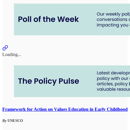
Loading...
Framework for Action on Values Education in Early Childhood
By
UNESCO