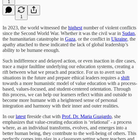
1
1
In 2023, the world witnessed the
highest
number of violent conflicts
since the Second World War. Whether it was the civil war in
Sudan
,
the humanitarian catastrophe in
Gaza
, or the conflict in
Ukraine
, the
apathy attached to these indicated the lack of global leadership’s
ability to be humane enough.
Such indifference and delayed action, or even inaction in dire cases,
trace a major faultline underlying our education systems, creating a
rift between what we preach and practice. For us to avert such
situations in the future and prepare ethical leaders requires a
shift
towards a more humanistic model of value education with a process-
based, values-focused, and student-centered orientation. Through
this process, we can help our learners reflect within and outside to
become more humane with a heightened sense of personal
integration and harmony with their inner and outer realities.
In our
latest
fireside chat with
Prof. Dr. Maria Guajardo
, she
emphasizes that value-creating education is ‘relational’ - a process
where, as an individual transforms, evolves, and emerges into a
better human being, they contribute to the well-being of others. This
perfectly comes into play in a classroom setting where teachers and