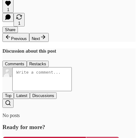
1
1
Share
Previous
Next
Discussion about this post
Comments
Restacks
Top
Latest
Discussions
No posts
Ready for more?