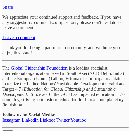
Share
We appreciate your continued support and feedback. If you have
any suggestions, comments, or questions, please don't hesitate to
leave a comment.
Leave a comment
Thank you for being a part of our community, and we hope you
enjoy this issue!
The
Global Citizenship Foundation
is a leading specialist
international organization based in South Asia (NCR Delhi, India)
and the European Union (Tallinn, Estonia). Its principal mandate is
to realize the United Nations' Sustainable Development Goal 4 and
Target 4.7
(Education for Global Citizenship and Sustainable
Development)
. Since 2016, the GCF has impacted education in 70+
countries, striving to transform education for human and planetary
flourishing.
Follow us on Social Media:
Instagram
LinkedIn
Linktree
Twitter
Youtube