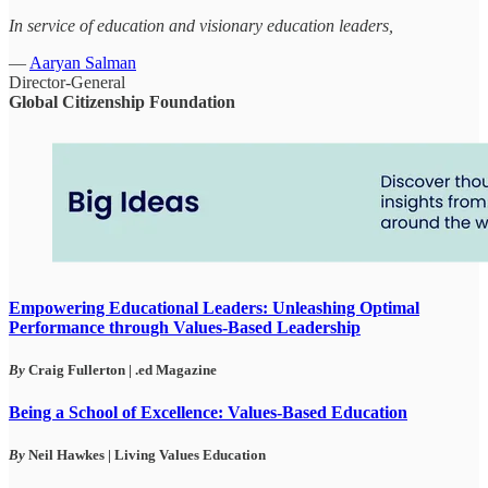
In service of education and visionary education leaders,
—
Aaryan Salman
Director-General
Global Citizenship Foundation
Empowering Educational Leaders: Unleashing Optimal
Performance through Values-Based Leadership
By
Craig Fullerton
| .ed Magazine
Being a School of Excellence: Values-Based Education
By
Neil Hawkes | Living Values Education