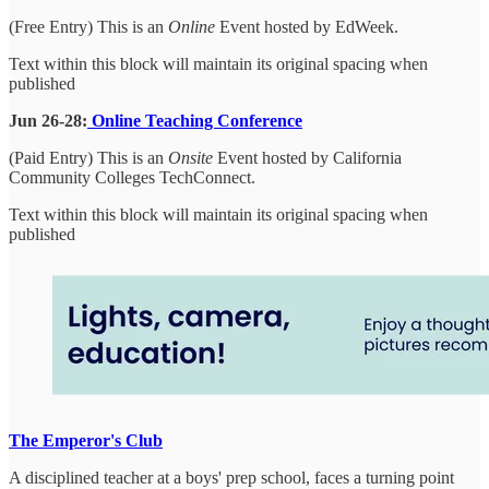
(Free Entry) This is an
Online
Event hosted by EdWeek.
Text within this block will maintain its original spacing when
published
Jun 26-28:
Online Teaching Conference
(Paid Entry) This is an
Onsite
Event hosted by California
Community Colleges TechConnect.
Text within this block will maintain its original spacing when
published
The Emperor's Club
A disciplined teacher at a boys' prep school, faces a turning point