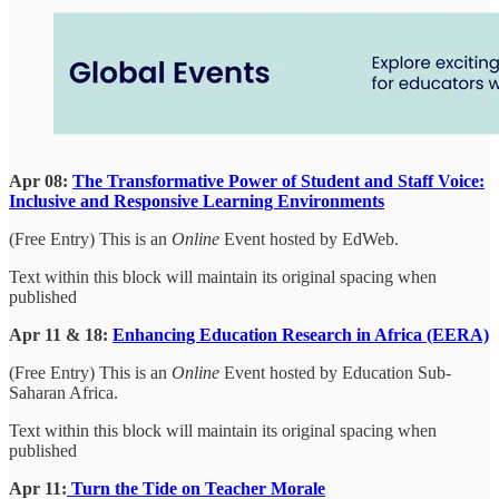
Apr 08:
The Transformative Power of Student and Staff Voice:
Inclusive and Responsive Learning Environments
(Free Entry) This is an
Online
Event hosted by EdWeb.
Text within this block will maintain its original spacing when
published
Apr 11 & 18:
Enhancing Education Research in Africa (EERA)
(Free Entry) This is an
Online
Event hosted by Education Sub-
Saharan Africa.
Text within this block will maintain its original spacing when
published
Apr 11:
Turn the Tide on Teacher Morale