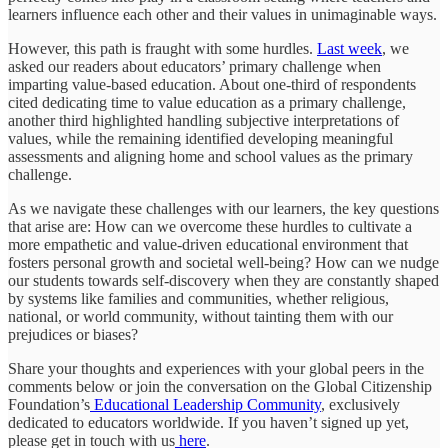
learners influence each other and their values in unimaginable ways.
However, this path is fraught with some hurdles.
Last week
, we
asked our readers about educators’ primary challenge when
imparting value-based education. About one-third of respondents
cited dedicating time to value education as a primary challenge,
another third highlighted handling subjective interpretations of
values, while the remaining identified developing meaningful
assessments and aligning home and school values as the primary
challenge.
As we navigate these challenges with our learners, the key questions
that arise are: How can we overcome these hurdles to cultivate a
more empathetic and value-driven educational environment that
fosters personal growth and societal well-being? How can we nudge
our students towards self-discovery when they are constantly shaped
by systems like families and communities, whether religious,
national, or world community, without tainting them with our
prejudices or biases?
Share your thoughts and experiences with your global peers in the
comments below or join the conversation on the Global Citizenship
Foundation’s
Educational Leadership Community
, exclusively
dedicated to educators worldwide. If you haven’t signed up yet,
please get in touch with us
here
.