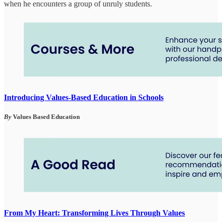
when he encounters a group of unruly students.
Introducing Values-Based Education in Schools
By
Values Based Education
From My Heart: Transforming Lives Through Values