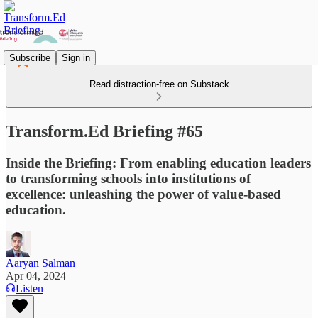
Subscribe
Sign in
Read distraction-free on Substack
Transform.Ed Briefing #65
Inside the Briefing: From enabling education leaders
to transforming schools into institutions of
excellence: unleashing the power of value-based
education.
Aaryan Salman
Apr 04, 2024
Listen