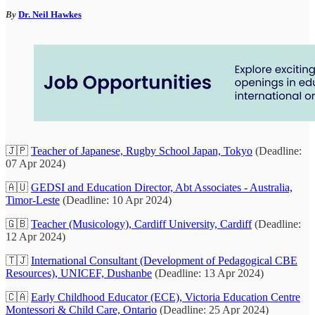
By
Dr. Neil Hawkes
🇯🇵
Teacher of Japanese, Rugby School Japan, Tokyo
(Deadline:
07 Apr 2024)
🇦🇺
GEDSI and Education Director, Abt Associates - Australia,
Timor-Leste
(Deadline: 10 Apr 2024)
🇬🇧
Teacher (Musicology), Cardiff University, Cardiff
(Deadline:
12 Apr 2024)
🇹🇯
International Consultant (Development of Pedagogical CBE
Resources), UNICEF, Dushanbe
(Deadline: 13 Apr 2024)
🇨🇦
Early Childhood Educator (ECE), Victoria Education Centre
Montessori & Child Care, Ontario
(Deadline: 25 Apr 2024)