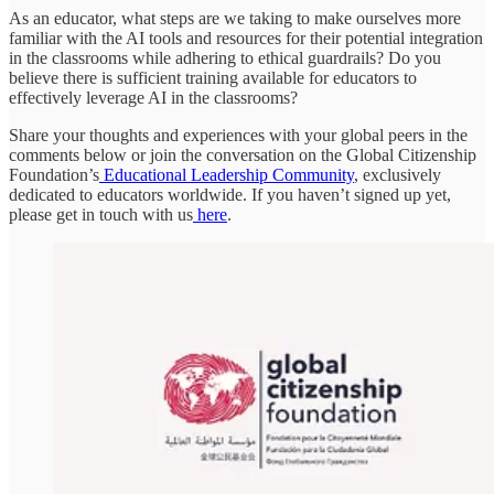
As an educator, what steps are we taking to make ourselves more
familiar with the AI tools and resources for their potential integration
in the classrooms while adhering to ethical guardrails? Do you
believe there is sufficient training available for educators to
effectively leverage AI in the classrooms?
Share your thoughts and experiences with your global peers in the
comments below or join the conversation on the Global Citizenship
Foundation’s
Educational Leadership Community
, exclusively
dedicated to educators worldwide. If you haven’t signed up yet,
please get in touch with us
here
.