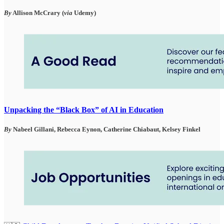
By
Allison McCrary (
via
Udemy)
Unpacking the “Black Box” of AI in Education
By
Nabeel Gillani, Rebecca Eynon, Catherine Chiabaut, Kelsey Finkel