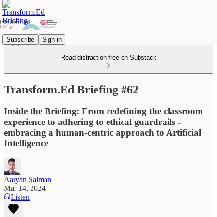
Subscribe
Sign in
Read distraction-free on Substack
Transform.Ed Briefing #62
Inside the Briefing: From redefining the classroom
experience to adhering to ethical guardrails -
embracing a human-centric approach to Artificial
Intelligence
Aaryan Salman
Mar 14, 2024
Listen