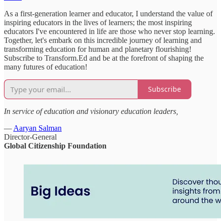
As a first-generation learner and educator, I understand the value of
inspiring educators in the lives of learners; the most inspiring
educators I've encountered in life are those who never stop learning.
Together, let's embark on this incredible journey of learning and
transforming education for human and planetary flourishing!
Subscribe to Transform.Ed and be at the forefront of shaping the
many futures of education!
Subscribe
In service of education and visionary education leaders,
—
Aaryan Salman
Director-General
Global Citizenship Foundation