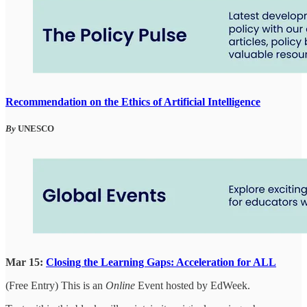
Recommendation on the Ethics of Artificial Intelligence
By
UNESCO
Mar 15:
Closing the Learning Gaps: Acceleration for ALL
(Free Entry) This is an
Online
Event hosted by EdWeek.