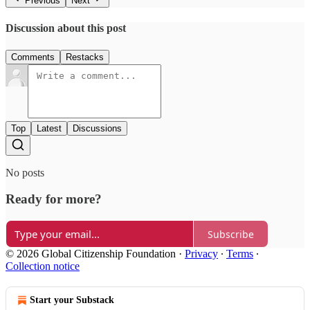
Previous
Next
Discussion about this post
Comments
Restacks
Top
Latest
Discussions
No posts
Ready for more?
Subscribe
© 2026 Global Citizenship Foundation
·
Privacy
∙
Terms
∙
Collection notice
Start your Substack