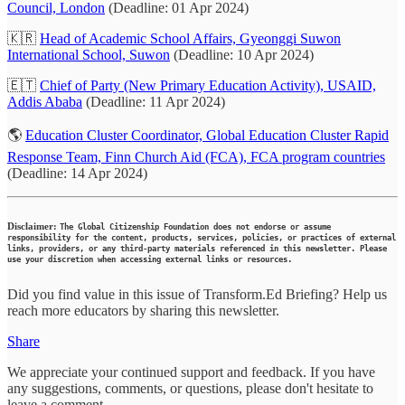
Council, London
(Deadline: 01 Apr 2024)
🇰🇷
Head of Academic School Affairs, Gyeonggi Suwon
International School, Suwon
(Deadline: 10 Apr 2024)
🇪🇹
Chief of Party (New Primary Education Activity), USAID,
Addis Ababa
(Deadline: 11 Apr 2024)
🌎
Education Cluster Coordinator, Global Education Cluster Rapid
Response Team, Finn Church Aid (FCA), FCA program countries
(Deadline: 14 Apr 2024)
Disclaimer:
The Global Citizenship Foundation does not endorse or assume
responsibility for the content, products, services, policies, or practices of external
links, providers, or any third-party materials referenced in this newsletter. Please
use your discretion when accessing external links or resources.
Did you find value in this issue of Transform.Ed Briefing? Help us
reach more educators by sharing this newsletter.
Share
We appreciate your continued support and feedback. If you have
any suggestions, comments, or questions, please don't hesitate to
leave a comment.