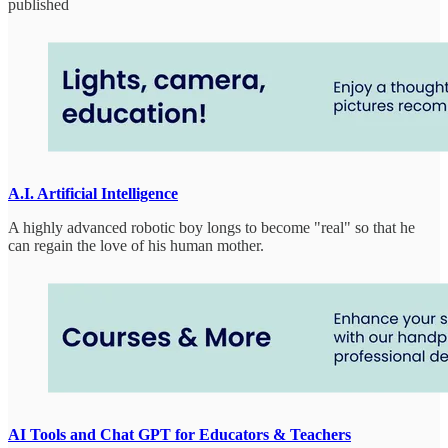
published
A.I. Artificial Intelligence
A highly advanced robotic boy longs to become "real" so that he
can regain the love of his human mother.
AI Tools and Chat GPT for Educators & Teachers