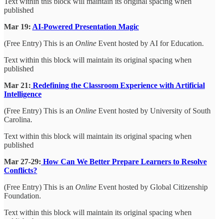
Text within this block will maintain its original spacing when
published
Mar 19:
AI-Powered Presentation Magic
(Free Entry) This is an
Online
Event hosted by AI for Education.
Text within this block will maintain its original spacing when
published
Mar 21:
Redefining the Classroom Experience with Artificial
Intelligence
(Free Entry) This is an
Online
Event hosted by University of South
Carolina.
Text within this block will maintain its original spacing when
published
Mar 27-29:
How Can We Better Prepare Learners to Resolve
Conflicts?
(Free Entry) This is an
Online
Event hosted by Global Citizenship
Foundation.
Text within this block will maintain its original spacing when