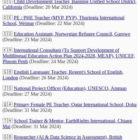
🇺🇸
Child Development Teacher, Banning Unified School District,
California
(Deadline: 20 Mar 2024)
🇩🇪
PE / PHE Teacher (MYP, PYP), Thuringia International
School, Weimar
(Deadline: 22 Mar 2024)
🇸🇴
Education Assistant, Norwegian Refugee Council, Garowe
(Deadline: 23 Mar 2024)
🇰🇭
International Consultant (To Support Development of
Multilingual Education Action Plan 2024-2028, MEAP), UNICEF,
Phnom Penh
(Deadline: 24 Mar 2024)
🇬🇧
English Language Teacher, Regent's School of English,
London
(Deadline: 26 Mar 2024)
🇯🇴
National Project Officer (Education), UNESCO, Amman
(Deadline: 27 Mar 2024)
🇶🇦
Primary Female PE Teacher, Qatar International School, Doha
(Deadline: 31 Mar 2024)
🇹🇭
School Trainer & Mentor, EarthRights International, Chiang
Mai
(Deadline: 31 Mar 2024)
🇬🇧
Researcher (AI & Data Science in Assessment), British