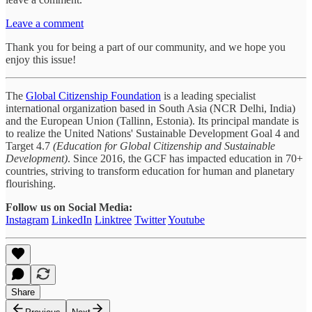
Leave a comment
Thank you for being a part of our community, and we hope you
enjoy this issue!
The
Global Citizenship Foundation
is a leading specialist
international organization based in South Asia (NCR Delhi, India)
and the European Union (Tallinn, Estonia). Its principal mandate is
to realize the United Nations' Sustainable Development Goal 4 and
Target 4.7
(Education for Global Citizenship and Sustainable
Development)
. Since 2016, the GCF has impacted education in 70+
countries, striving to transform education for human and planetary
flourishing.
Follow us on Social Media:
Instagram
LinkedIn
Linktree
Twitter
Youtube
Share