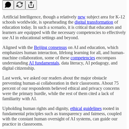
Artificial Intelligence, though a relatively
new
subject area for K-12
schools worldwide, is spearheading the
digital transformation
of
education today. In such a scenario, it is critical that educators and
learners are equipped with the necessary competencies to effectively
use AI in educational settings and beyond.
Aligned with the
Beijing consensus
on AI and education, which
emphasizes human interaction, lifelong learning for all, and human-
machine collaboration, some of these
competencies
encompass
understanding
AI fundamentals
, data literacy, AI pedagogy, and
digital citizenship.
Last week, we asked our readers about the major obstacle
preventing human-ai collaboration in their classrooms. About 75
percent of our respondents believed ethical and privacy concerns
were the primary hurdle, while the rest of them cited a lack of
familiarity with AI.
Upholding human rights and dignity,
ethical guidelines
rooted in
fundamental principles such as transparency and fairness, coupled
with the constant human oversight of AI systems, can guide our
practice in classrooms.