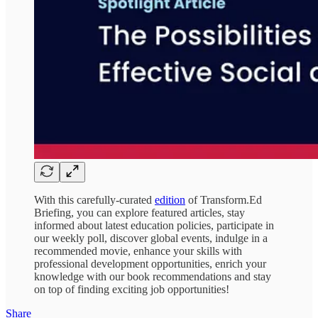
With this carefully-curated
edition
of Transform.Ed
Briefing, you can explore featured articles, stay
informed about latest education policies, participate in
our weekly poll, discover global events, indulge in a
recommended movie, enhance your skills with
professional development opportunities, enrich your
knowledge with our book recommendations and stay
on top of finding exciting job opportunities!
Share