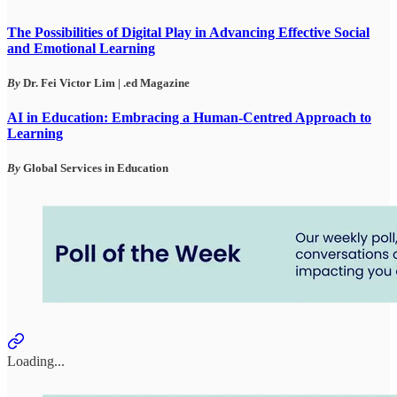
The Possibilities of Digital Play in Advancing Effective Social
and Emotional Learning
By
Dr. Fei Victor Lim
| .ed Magazine
AI in Education: Embracing a Human-Centred Approach to
Learning
By
Global Services in Education
Loading...