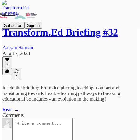
Subscribe
Sign in
Transform.Ed Briefing #32
Aaryan Salman
Aug 17, 2023
2
1
Inside the briefing: From deciphering teaching as an art and
transitioning towards flexible learning pathways to breaking
educational boundaries - an evolution in the making!
Read →
Comments