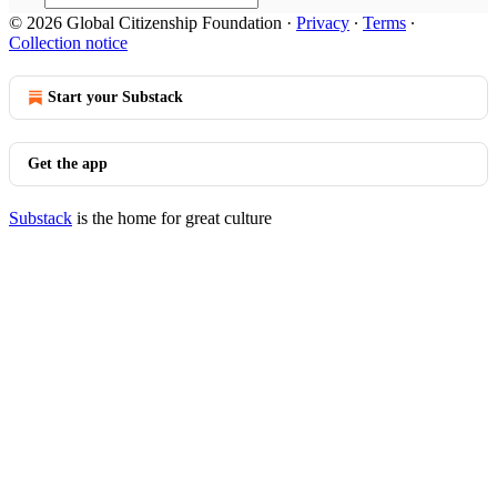
© 2026 Global Citizenship Foundation
·
Privacy
∙
Terms
∙
Collection notice
Start your Substack
Get the app
Substack
is the home for great culture