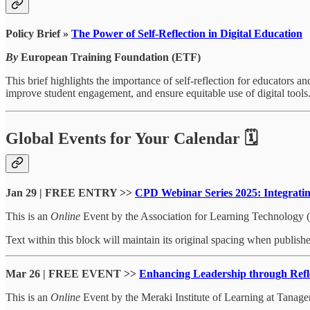
Policy Brief »
The Power of Self-Reflection in Digital Education
By
European Training Foundation (ETF)
This brief highlights the importance of self-reflection for educators a
improve student engagement, and ensure equitable use of digital tools. 
Global Events for Your Calendar 🗓
Jan 29 | FREE ENTRY >>
CPD Webinar Series 2025: Integrating
This is an
Online
Event by the Association for Learning Technology 
Text within this block will maintain its original spacing when publish
Mar 26 | FREE EVENT >>
Enhancing Leadership through Refle
This is an
Online
Event by the Meraki Institute of Learning at Tanager