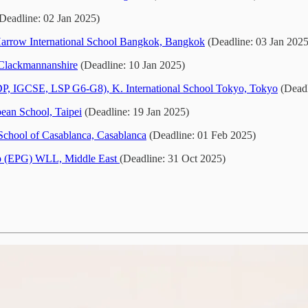
Deadline: 02 Jan 2025)
arrow International School Bangkok, Bangkok
(Deadline: 03 Jan 2025
Clackmannanshire
(Deadline: 10 Jan 2025)
 DP, IGCSE, LSP G6-G8), K. International School Tokyo, Tokyo
(Deadl
ean School, Taipei
(Deadline: 19 Jan 2025)
 School of Casablanca, Casablanca
(Deadline: 01 Feb 2025)
up (EPG) WLL, Middle East
(Deadline: 31 Oct 2025)