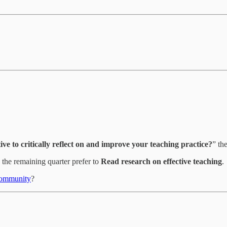
ive to critically reflect on and improve your teaching practice?
” th
the remaining quarter prefer to
Read research on effective teaching
.
ommunity
?