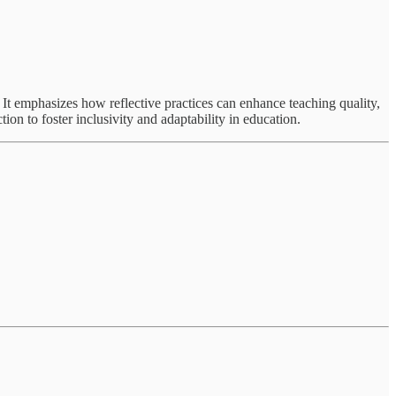
e. It emphasizes how reflective practices can enhance teaching quality,
ion to foster inclusivity and adaptability in education.