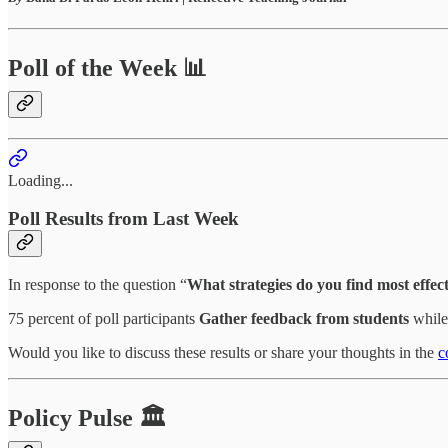
Poll of the Week 📊
Loading...
Poll Results from Last Week
In response to the question “
What strategies do you find most effect
75 percent of poll participants
Gather feedback from students
while 
Would you like to discuss these results or share your thoughts in the
c
Policy Pulse 🏛