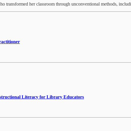
who transformed her classroom through unconventional methods, includ
actitioner
nstructional Literacy for Library Educators