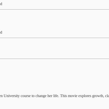
ed
ed
n University course to change her life. This movie explores growth, cla