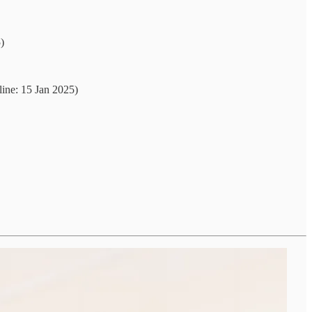
)
ine: 15 Jan 2025)