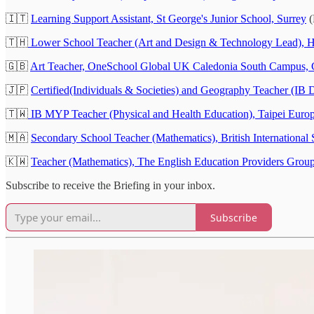
🇮🇹
Learning Support Assistant, St George's Junior School, Surrey
(
🇹🇭
Lower School Teacher (Art and Design & Technology Lead), H
🇬🇧
Art Teacher, OneSchool Global UK Caledonia South Campus, 
🇯🇵
Certified(Individuals & Societies) and Geography Teacher (IB
🇹🇼
IB MYP Teacher (Physical and Health Education), Taipei Europ
🇲🇦
Secondary School Teacher (Mathematics), British International
🇰🇼
Teacher (Mathematics), The English Education Providers Gro
Subscribe to receive the Briefing in your inbox.
Subscribe