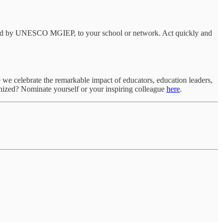
esigned by UNESCO MGIEP, to your school or network. Act quickly and
 we celebrate the remarkable impact of educators, education leaders,
nized? Nominate yourself or your inspiring colleague
here
.