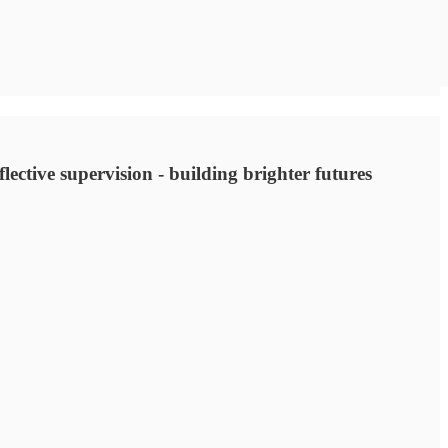
lective supervision - building brighter futures