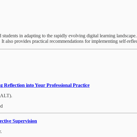
nd students in adapting to the rapidly evolving digital learning landscap
It also provides practical recommendations for implementing self-reflect
 Reflection into Your Professional Practice
(ALT).
ed
ctive Supervision
.