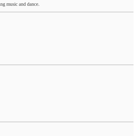
ing music and dance.