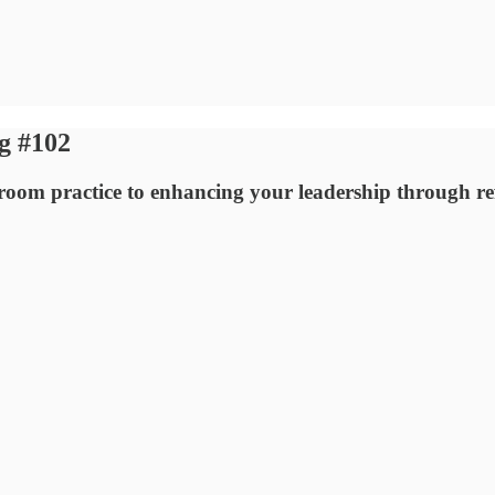
g #102
ssroom practice to enhancing your leadership through ref