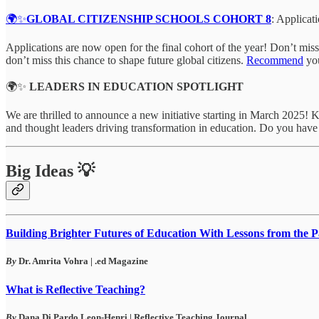
🌍✨
GLOBAL CITIZENSHIP SCHOOLS COHORT 8
: Applica
Applications are now open for the final cohort of the year! Don’t m
don’t miss this chance to shape future global citizens.
Recommend
you
🌍✨
LEADERS IN EDUCATION SPOTLIGHT
We are thrilled to announce a new initiative starting in March 2025! 
and thought leaders driving transformation in education. Do you hav
Big Ideas 💡
Building Brighter Futures of Education With Lessons from the P
By
Dr. Amrita Vohra | .ed Magazine
What is Reflective Teaching?
By
Dana Di Pardo Leon-Henri | Reflective Teaching Journal