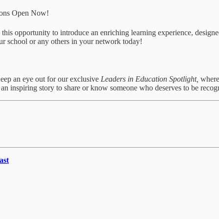
tions Open Now!
iss this opportunity to introduce an enriching learning experience, d
r school or any others in your network today!
Keep an eye out for our exclusive
Leaders in Education Spotlight,
where
e an inspiring story to share or know someone who deserves to be recog
ast