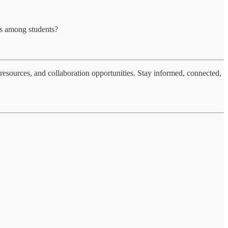
ss among students?
resources, and collaboration opportunities. Stay informed, connected,