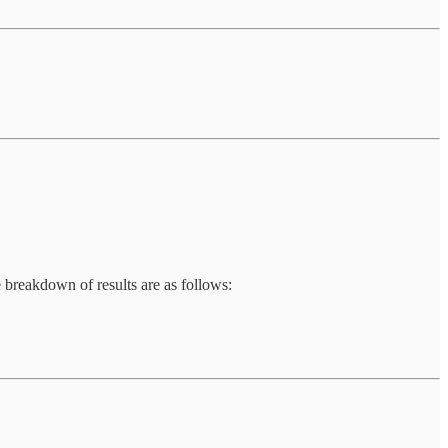
e breakdown of results are as follows: