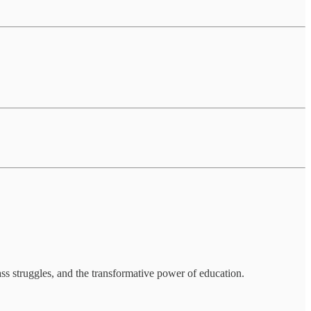
ss struggles, and the transformative power of education.