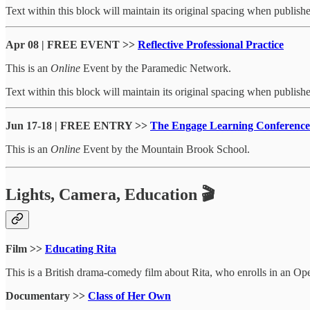
Text within this block will maintain its original spacing when publish
Apr 08 | FREE EVENT >>
Reflective Professional Practice
This is an
Online
Event by the Paramedic Network.
Text within this block will maintain its original spacing when publish
Jun 17-18 | FREE ENTRY >>
The Engage Learning Conference
This is an
Online
Event by the Mountain Brook School.
Lights, Camera, Education 🎬
Film >>
Educating Rita
This is a British drama-comedy film about Rita, who enrolls in an Ope
Documentary >>
Class of Her Own