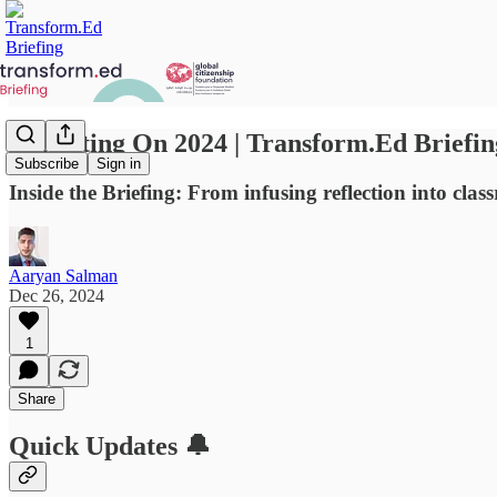
Reflecting On 2024 | Transform.Ed Briefin
Subscribe
Sign in
Inside the Briefing: From infusing reflection into cla
Aaryan Salman
Dec 26, 2024
1
Share
Quick Updates 🔔