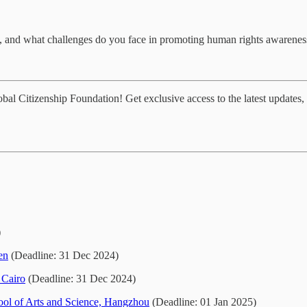
, and what challenges do you face in promoting human rights awarene
al Citizenship Foundation! Get exclusive access to the latest updates, 
)
en
(Deadline: 31 Dec 2024)
 Cairo
(Deadline: 31 Dec 2024)
ol of Arts and Science, Hangzhou
(Deadline: 01 Jan 2025)