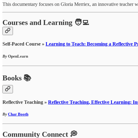
This documentary focuses on Gloria Merriex, an innovative teacher 
Courses and Learning 🧑‍💻
Self-Paced Course »
Learning to Teach: Becoming a Reflective Pr
By
OpenLearn
Books 📚
Reflective Teaching »
Reflective Teaching, Effective Learning: I
By
Char Booth
Community Connect 💭