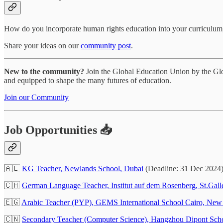
How do you incorporate human rights education into your curriculum
Share your ideas on our
community post
.
New to the community?
Join the Global Education Union by the Glob
and equipped to shape the many futures of education.
Join our Community
Job Opportunities 📥
🇦🇪
KG Teacher, Newlands School, Dubai
(Deadline: 31 Dec 2024
🇨🇭
German Language Teacher, Institut auf dem Rosenberg, St.Gall
🇪🇬
Arabic Teacher (PYP), GEMS International School Cairo, New
🇨🇳
Secondary Teacher (Computer Science), Hangzhou Dipont Scho