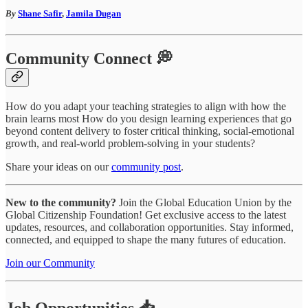
By
Shane Safir
,
Jamila Dugan
Community Connect 💭
How do you adapt your teaching strategies to align with how the
brain learns most How do you design learning experiences that go
beyond content delivery to foster critical thinking, social-emotional
growth, and real-world problem-solving in your students?
Share your ideas on our
community post
.
New to the community?
Join the Global Education Union by the
Global Citizenship Foundation! Get exclusive access to the latest
updates, resources, and collaboration opportunities. Stay informed,
connected, and equipped to shape the many futures of education.
Join our Community
Job Opportunities 📥