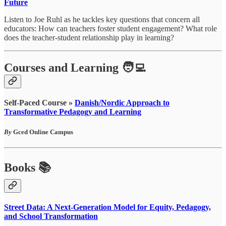
Future
Listen to Joe Ruhl as he tackles key questions that concern all
educators: How can teachers foster student engagement? What role
does the teacher-student relationship play in learning?
Courses and Learning 🧑‍💻
Self-Paced Course »
Danish/Nordic Approach to
Transformative Pedagogy and Learning
By
Gced Online Campus
Books 📚
Street Data: A Next-Generation Model for Equity, Pedagogy,
and School Transformation