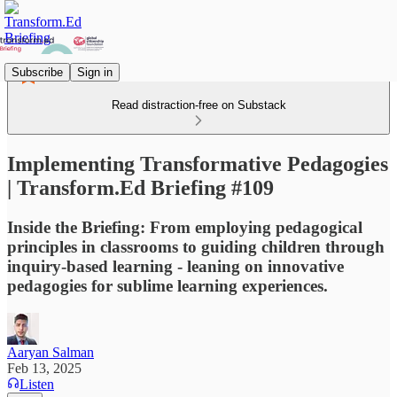
Subscribe
Sign in
Read distraction-free on Substack
Implementing Transformative Pedagogies
| Transform.Ed Briefing #109
Inside the Briefing: From employing pedagogical
principles in classrooms to guiding children through
inquiry-based learning - leaning on innovative
pedagogies for sublime learning experiences.
Aaryan Salman
Feb 13, 2025
Listen