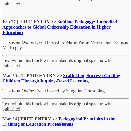
published
Feb 27 | FREE ENTRY >>
Sublime Pedagogy: Embodied
Approaches to Global Citizenship Education in Higher
Education
This is an
Online
Event hosted by Marie-Pierre Moreau and Samson
M. Tsegay.
Text within this block will maintain its original spacing when
published
Mar 20-21 | PAID ENTRY >>
Scaffolding Success: Guiding
Children Through Inquiry-Based Learning
This is an
Online
Event hosted by Sanguine Consulting.
Text within this block will maintain its original spacing when
published
Mar 24 | FREE ENTRY >>
Pedagogical Principles in the
Training of Education Professionals