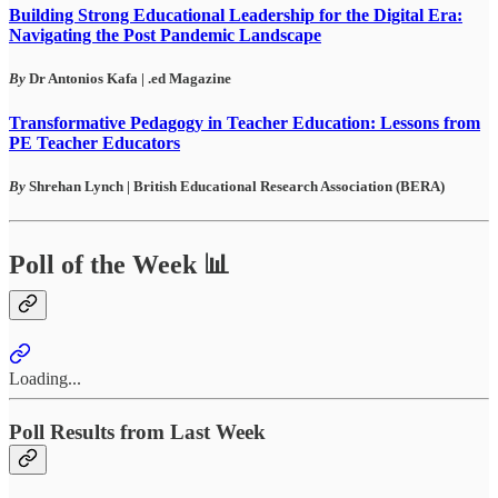
Building Strong Educational Leadership for the Digital Era:
Navigating the Post Pandemic Landscape
By
Dr Antonios Kafa | .ed Magazine
Transformative Pedagogy in Teacher Education: Lessons from
PE Teacher Educators
By
Shrehan Lynch
|
British Educational Research Association (BERA)
Poll of the Week 📊
Loading...
Poll Results from Last Week