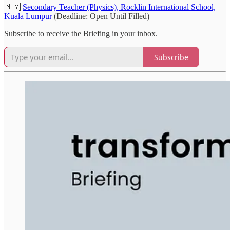
🇲🇾
Secondary Teacher (Physics), Rocklin International School,
Kuala Lumpur
(Deadline: Open Until Filled)
Subscribe to receive the Briefing in your inbox.
Subscribe