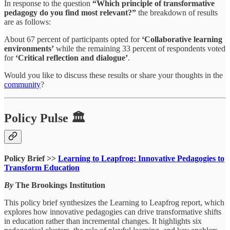
In response to the question
“Which principle of transformative
pedagogy do you find most relevant?”
the breakdown of results
are as follows:
About 67 percent of participants opted for
‘Collaborative learning
environments’
while the remaining 33 percent of respondents voted
for
‘Critical reflection and dialogue’
.
Would you like to discuss these results or share your thoughts in the
community
?
Policy Pulse 🏛
Policy Brief >>
Learning to Leapfrog: Innovative Pedagogies to
Transform Education
By
The Brookings Institution
This policy brief synthesizes the Learning to Leapfrog report, which
explores how innovative pedagogies can drive transformative shifts
in education rather than incremental changes. It highlights six