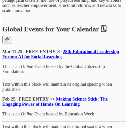
pedagogical clusters, the role of playful learning, and key enablers
such as teacher empowerment, structural reforms, and networks to
scale innovation.
Global Events for Your Calendar 🗓
Mar 11-25 | FREE ENTRY >>
28th Educational Leadership
Forum: AI for Social Learning
This is an
Online
Event hosted by the Global Citizenship
Foundation.
Text within this block will maintain its original spacing when
published
Feb 25 | FREE ENTRY >>
Making Science Stick: The
Engaging Power of Hands-On Learning
This is an
Online
Event hosted by Education Week.
Text within this block will maintain its original spacing when