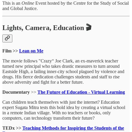
This is an
Online
Event hosted by the Centre for the Study of Social
and Global Justice.
Lights, Camera, Education 🎬
Film >>
Lean on Me
The movie follows "Crazy“ Joe Clark, an ex-maverick teacher
turned new principal who takes drastic measures to turn around
Eastside High, a failing inner-city school plagued by violence and
drugs. His fierce dedication challenges students and staff to rise
above adversity and fight for a better future.
Documentary
>>
The Future of Education - Virtual Learning
Can children teach themselves with just the internet? Education
expert Sugata Mitra tests this bold idea by creating a virtual school
in a remote Indian village. With no teachers or books, only
computers, can technology transform their future?
TEDx >>
Teaching Methods for Inspiring the Students of the