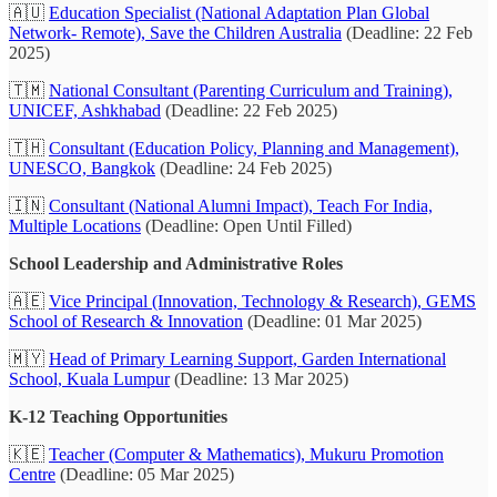
🇦🇺
Education Specialist (National Adaptation Plan Global
Network- Remote), Save the Children Australia
(Deadline: 22 Feb
2025)
🇹🇲
National Consultant (Parenting Curriculum and Training),
UNICEF, Ashkhabad
(Deadline: 22 Feb 2025)
🇹🇭
Consultant (Education Policy, Planning and Management),
UNESCO, Bangkok
(Deadline: 24 Feb 2025)
🇮🇳
Consultant (National Alumni Impact), Teach For India,
Multiple Locations
(Deadline: Open Until Filled)
School Leadership and Administrative Roles
🇦🇪
Vice Principal (Innovation, Technology & Research), GEMS
School of Research & Innovation
(Deadline: 01 Mar 2025)
🇲🇾
Head of Primary Learning Support, Garden International
School, Kuala Lumpur
(Deadline: 13 Mar 2025)
K-12 Teaching Opportunities
🇰🇪
Teacher (Computer & Mathematics), Mukuru Promotion
Centre
(Deadline: 05 Mar 2025)