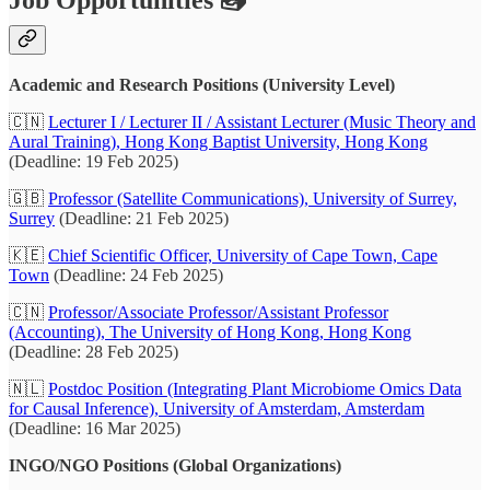
Academic and Research Positions (University Level)
🇨🇳
Lecturer I / Lecturer II / Assistant Lecturer (Music Theory and
Aural Training), Hong Kong Baptist University, Hong Kong
(Deadline: 19 Feb 2025)
🇬🇧
Professor (Satellite Communications), University of Surrey,
Surrey
(Deadline: 21 Feb 2025)
🇰🇪
Chief Scientific Officer, University of Cape Town, Cape
Town
(Deadline: 24 Feb 2025)
🇨🇳
Professor/Associate Professor/Assistant Professor
(Accounting), The University of Hong Kong, Hong Kong
(Deadline: 28 Feb 2025)
🇳🇱
Postdoc Position (Integrating Plant Microbiome Omics Data
for Causal Inference), University of Amsterdam, Amsterdam
(Deadline: 16 Mar 2025)
INGO/NGO Positions (Global Organizations)