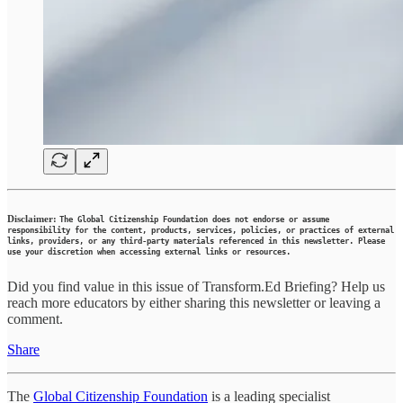
Disclaimer:
The Global Citizenship Foundation does not endorse or assume
responsibility for the content, products, services, policies, or practices of external
links, providers, or any third-party materials referenced in this newsletter. Please
use your discretion when accessing external links or resources.
Did you find value in this issue of Transform.Ed Briefing? Help us
reach more educators by either sharing this newsletter or leaving a
comment.
Share
The
Global Citizenship Foundation
is a leading specialist