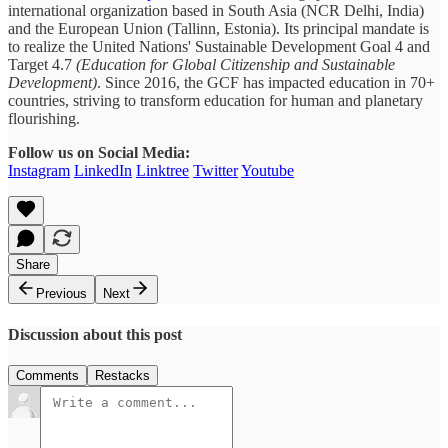
international organization based in South Asia (NCR Delhi, India)
and the European Union (Tallinn, Estonia). Its principal mandate is
to realize the United Nations' Sustainable Development Goal 4 and
Target 4.7
(Education for Global Citizenship and Sustainable
Development)
. Since 2016, the GCF has impacted education in 70+
countries, striving to transform education for human and planetary
flourishing.
Follow us on Social Media:
Instagram
LinkedIn
Linktree
Twitter
Youtube
Share
Previous
Next
Discussion about this post
Comments
Restacks