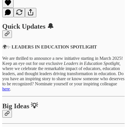
Quick Updates 🔔
🌍✨
LEADERS IN EDUCATION SPOTLIGHT
We are thrilled to announce a new initiative starting in March 2025!
Keep an eye out for our exclusive
Leaders in Education Spotlight,
where we celebrate the remarkable impact of educators, education
leaders, and thought leaders driving transformation in education. Do
you have an inspiring story to share or know someone who deserves
to be recognized? Nominate yourself or your inspiring colleague
here
.
Big Ideas 💡