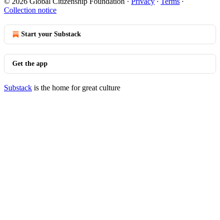
© 2026 Global Citizenship Foundation
·
Privacy
∙
Terms
∙
Collection notice
Start your Substack
Get the app
Substack
is the home for great culture