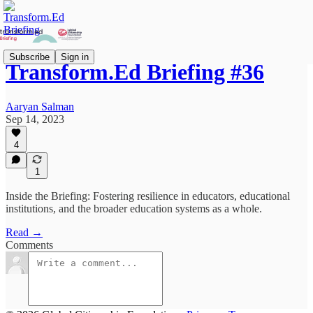
Subscribe
Sign in
Transform.Ed Briefing #36
Aaryan Salman
Sep 14, 2023
4
1
Inside the Briefing: Fostering resilience in educators, educational
institutions, and the broader education systems as a whole.
Read →
Comments