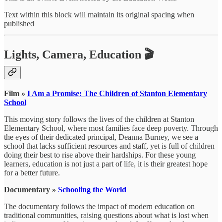
Text within this block will maintain its original spacing when
published
Lights, Camera, Education 🎬
Film »
I Am a Promise: The Children of Stanton Elementary
School
This moving story follows the lives of the children at Stanton
Elementary School, where most families face deep poverty. Through
the eyes of their dedicated principal, Deanna Burney, we see a
school that lacks sufficient resources and staff, yet is full of children
doing their best to rise above their hardships. For these young
learners, education is not just a part of life, it is their greatest hope
for a better future.
Documentary »
Schooling the World
The documentary follows the impact of modern education on
traditional communities, raising questions about what is lost when