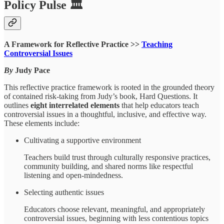
Policy Pulse 🏛
A Framework for Reflective Practice >>
Teaching
Controversial Issues
By
Judy Pace
This reflective practice framework is rooted in the grounded theory
of contained risk-taking from Judy’s book, Hard Questions. It
outlines
eight interrelated elements
that help educators teach
controversial issues in a thoughtful, inclusive, and effective way.
These elements include:
Cultivating a supportive environment
Teachers build trust through culturally responsive practices,
community building, and shared norms like respectful
listening and open-mindedness.
Selecting authentic issues
Educators choose relevant, meaningful, and appropriately
controversial issues, beginning with less contentious topics