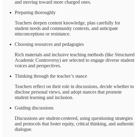
and moving toward more charged ones.
Preparing thoroughly
Teachers deepen content knowledge, plan carefully for
student needs and community contexts, and anticipate
misconceptions or resistance.
Choosing resources and pedagogies
Rich materials and inclusive teaching methods (like Structured
Academic Controversy) are selected to engage diverse student
voices and perspectives.
Thinking through the teacher’s stance
Teachers reflect on their role in discussions, decide whether to
disclose personal views, and adopt stances that promote
student learning and inclusion.
Guiding discussions
Discussions are student-centered, using questioning strategies
and protocols that foster equity, critical thinking, and authentic
dialogue.