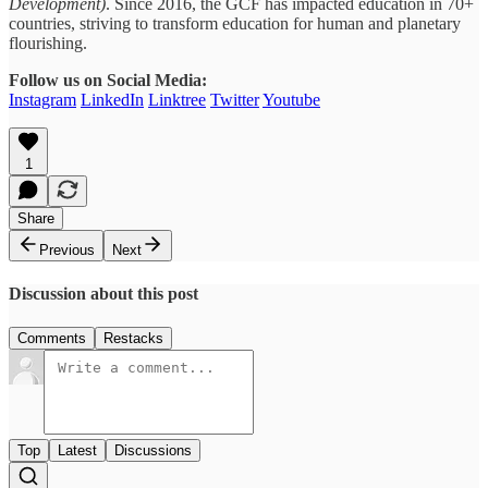
Development)
. Since 2016, the GCF has impacted education in 70+
countries, striving to transform education for human and planetary
flourishing.
Follow us on Social Media:
Instagram
LinkedIn
Linktree
Twitter
Youtube
1
Share
Previous
Next
Discussion about this post
Comments
Restacks
Top
Latest
Discussions