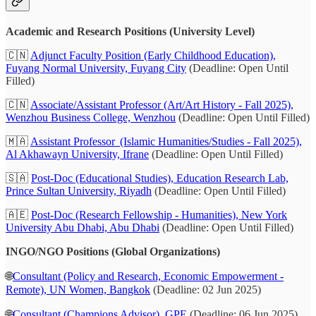
Academic and Research Positions (University Level)
🇨🇳
Adjunct Faculty Position (Early Childhood Education),
Fuyang Normal University, Fuyang City
(Deadline: Open Until
Filled)
🇨🇳
Associate/Assistant Professor (Art/Art History - Fall 2025),
Wenzhou Business College, Wenzhou
(Deadline: Open Until Filled)
🇲🇦
Assistant Professor (Islamic Humanities/Studies - Fall 2025),
Al Akhawayn University, Ifrane
(Deadline: Open Until Filled)
🇸🇦
Post-Doc (Educational Studies), Education Research Lab,
Prince Sultan University, Riyadh
(Deadline: Open Until Filled)
🇦🇪
Post-Doc (Research Fellowship - Humanities), New York
University Abu Dhabi, Abu Dhabi
(Deadline: Open Until Filled)
INGO/NGO Positions (Global Organizations)
🌐
Consultant (Policy and Research, Economic Empowerment -
Remote), UN Women, Bangkok
(Deadline: 02 Jun 2025)
🌐
Consultant (Champions Advisor), GPE
(Deadline: 06 Jun 2025)