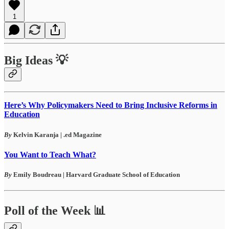
1
Big Ideas 💡
Here’s Why Policymakers Need to Bring Inclusive Reforms in
Education
By
Kelvin Karanja | .ed Magazine
You Want to Teach What?
By
Emily Boudreau | Harvard Graduate School of Education
Poll of the Week 📊