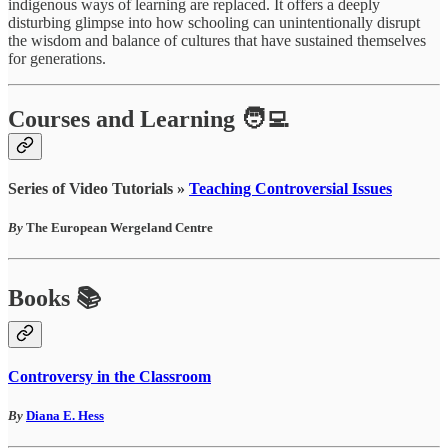
indigenous ways of learning are replaced. It offers a deeply
disturbing glimpse into how schooling can unintentionally disrupt
the wisdom and balance of cultures that have sustained themselves
for generations.
Courses and Learning 🧑‍💻
Series of Video Tutorials »
Teaching Controversial Issues
By
The European Wergeland Centre
Books 📚
Controversy in the Classroom
By
Diana E. Hess