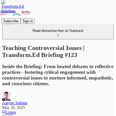
Subscribe
Sign in
Read distraction-free on Substack
Teaching Controversial Issues |
Transform.Ed Briefing #123
Inside the Briefing: From heated debates to reflective
practices - fostering critical engagement with
controversial issues to nurture informed, empathetic,
and conscious citizens.
Aaryan Salman
May 30, 2025
Listen