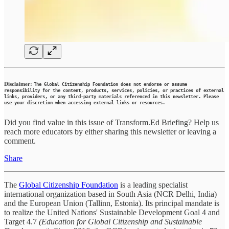
Disclaimer:
The Global Citizenship Foundation does not endorse or assume
responsibility for the content, products, services, policies, or practices of external
links, providers, or any third-party materials referenced in this newsletter. Please
use your discretion when accessing external links or resources.
Did you find value in this issue of Transform.Ed Briefing? Help us
reach more educators by either sharing this newsletter or leaving a
comment.
Share
The
Global Citizenship Foundation
is a leading specialist
international organization based in South Asia (NCR Delhi, India)
and the European Union (Tallinn, Estonia). Its principal mandate is
to realize the United Nations' Sustainable Development Goal 4 and
Target 4.7
(Education for Global Citizenship and Sustainable