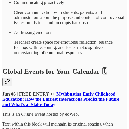
Communicating proactively
Clear communication with students, parents, and
administrators about the purpose and content of controversial
issues builds trust and preempts backlash.
Addressing emotions
Teachers create space for emotional reflection, balance
feelings with reasoning, and foster metacognitive
understanding of emotional responses.
Global Events for Your Calendar 🗓
Jun 06 | FREE ENTRY >>
Mythbusting Early Childhood
Education: How the Earliest Interactions Predict the Future
and What’s at Stake Today
This is an
Online
Event hosted by edWeb.
Text within this block will maintain its original spacing when