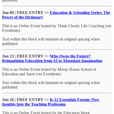
published
Jun 09 | FREE ENTRY >>
Education & Schooling Series: The
Power of the Dictionary
This is an
Online
Event hosted by Think Clearly Life Coaching (
via
Eventbrite).
Text within this block will maintain its original spacing when
published
Jun 23 | FREE ENTRY >>
Who Owns the Future?
Reimagining Education from AI to Abundant Imagination
This is an
Online
Event hosted by Moray House School of
Education and Sport (
via
Eventbrite).
Text within this block will maintain its original spacing when
published
Jun 26 | FREE ENTRY >>
K-12 Essentials Forum: New
Insights Into the Teaching Profession
This is an
Online
Event hosted by the Education Week.