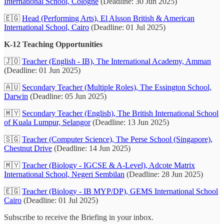
International School, Cologne
(Deadline: 30 Jun 2025)
🇪🇬
Head (Performing Arts), El Alsson British & American
International School, Cairo
(Deadline: 01 Jul 2025)
K-12 Teaching Opportunities
🇯🇴
Teacher (English - IB), The International Academy, Amman
(Deadline: 01 Jun 2025)
🇦🇺
Secondary Teacher (Multiple Roles), The Essington School,
Darwin
(Deadline: 05 Jun 2025)
🇲🇾
Secondary Teacher (English), The British International School
of Kuala Lumpur, Selangor
(Deadline: 13 Jun 2025)
🇸🇬
Teacher (Computer Science), The Perse School (Singapore),
Chestnut Drive
(Deadline: 14 Jun 2025)
🇲🇾
Teacher (Biology - IGCSE & A-Level), Adcote Matrix
International School, Negeri Sembilan
(Deadline: 28 Jun 2025)
🇪🇬
Teacher (Biology - IB MYP/DP), GEMS International School
Cairo
(Deadline: 01 Jul 2025)
Subscribe to receive the Briefing in your inbox.