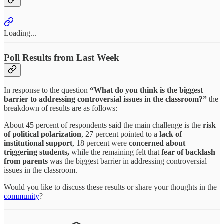
Loading...
Poll Results from Last Week
In response to the question
“What do you think is the biggest
barrier to addressing controversial issues in the classroom?”
the
breakdown of results are as follows:
About 45 percent of respondents said the main challenge is the
risk
of political polarization
, 27 percent pointed to a
lack of
institutional support
, 18 percent were
concerned
about
triggering students,
while the remaining felt that
fear of backlash
from parents
was the biggest barrier in addressing controversial
issues in the classroom.
Would you like to discuss these results or share your thoughts in the
community
?