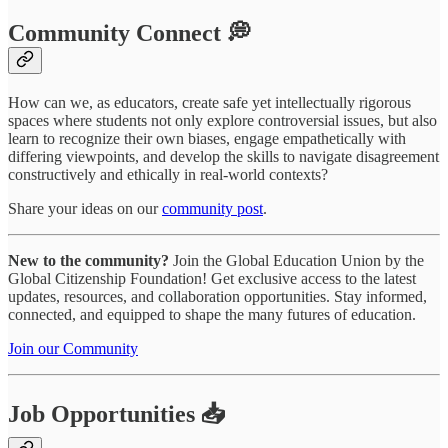
Community Connect 💭
How can we, as educators, create safe yet intellectually rigorous
spaces where students not only explore controversial issues, but also
learn to recognize their own biases, engage empathetically with
differing viewpoints, and develop the skills to navigate disagreement
constructively and ethically in real-world contexts?
Share your ideas on our
community post
.
New to the community?
Join the Global Education Union by the
Global Citizenship Foundation! Get exclusive access to the latest
updates, resources, and collaboration opportunities. Stay informed,
connected, and equipped to shape the many futures of education.
Join our Community
Job Opportunities 📥