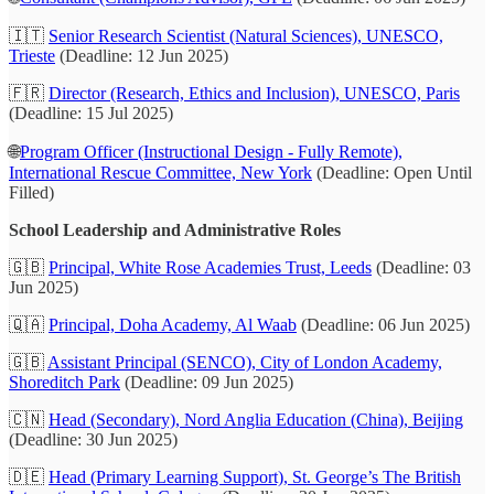
🇮🇹
Senior Research Scientist (Natural Sciences), UNESCO,
Trieste
(Deadline: 12 Jun 2025)
🇫🇷
Director (Research, Ethics and Inclusion), UNESCO, Paris
(Deadline: 15 Jul 2025)
🌐
Program Officer (Instructional Design - Fully Remote),
International Rescue Committee, New York
(Deadline: Open Until
Filled)
School Leadership and Administrative Roles
🇬🇧
Principal, White Rose Academies Trust, Leeds
(Deadline: 03
Jun 2025)
🇶🇦
Principal, Doha Academy, Al Waab
(Deadline: 06 Jun 2025)
🇬🇧
Assistant Principal (SENCO), City of London Academy,
Shoreditch Park
(Deadline: 09 Jun 2025)
🇨🇳
Head (Secondary), Nord Anglia Education (China), Beijing
(Deadline: 30 Jun 2025)
🇩🇪
Head (Primary Learning Support), St. George’s The British