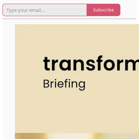
Subscribe